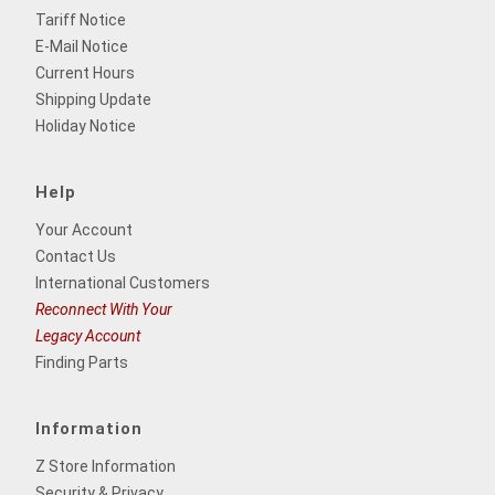
Tariff Notice
E-Mail Notice
Current Hours
Shipping Update
Holiday Notice
Help
Your Account
Contact Us
International Customers
Reconnect With Your
Legacy Account
Finding Parts
Information
Z Store Information
Security & Privacy