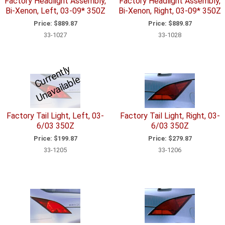
Factory Headlight Assembly,
Factory Headlight Assembly,
Bi-Xenon, Left, 03-09* 350Z
Bi-Xenon, Right, 03-09* 350Z
Price:
$889.87
Price:
$889.87
33-1027
33-1028
C
u
r
e
n
tl
y
U
n
a
v
ail
a
bl
r
e
Factory Tail Light, Left, 03-
Factory Tail Light, Right, 03-
6/03 350Z
6/03 350Z
Price:
$199.87
Price:
$279.87
33-1205
33-1206