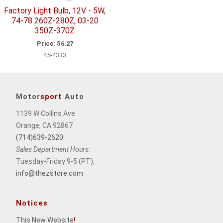
Factory Light Bulb, 12V - 5W,
74-78 260Z-280Z, 03-20
350Z-370Z
Price:
$6.27
45-4333
Motor
sport
Auto
1139 W Collins Ave
Orange, CA 92867
(714)639-2620
Sales Department Hours:
Tuesday-Friday 9-5 (PT),
info@thezstore.com
Notices
This New Website
!