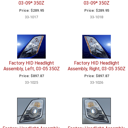
03-09* 350Z
03-09* 350Z
Price:
$289.95
Price:
$289.95
33-1017
33-1018
Factory HID Headlight
Factory HID Headlight
Assembly, Left, 03-05 350Z
Assembly, Right, 03-05 350Z
Price:
$897.87
Price:
$897.87
33-1025
33-1026