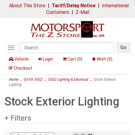
About This Store
|
Tariff/Delay Notice
|
International
Customers
|
Z-Mail
Go
Toggle
Search
navigation
Vehicle
Login
Cart (
0
)
Wish (
0
)
Checkout
Home
→
03-09 350Z
→
350Z Lighting & Electrical
→ Stock Exterior
Lighting
Stock Exterior Lighting
+ Filters