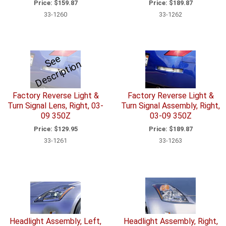
Price:
$159.87
Price:
$189.87
33-1260
33-1262
S
e
e
D
e
s
c
ri
p
ti
o
n
Factory Reverse Light &
Factory Reverse Light &
Turn Signal Lens, Right, 03-
Turn Signal Assembly, Right,
09 350Z
03-09 350Z
Price:
$129.95
Price:
$189.87
33-1261
33-1263
Headlight Assembly, Left,
Headlight Assembly, Right,