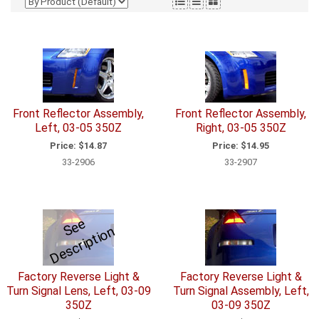
Front Reflector Assembly,
Front Reflector Assembly,
Left, 03-05 350Z
Right, 03-05 350Z
Price:
$14.87
Price:
$14.95
33-2906
33-2907
S
e
e
D
e
s
c
ri
p
ti
o
n
Factory Reverse Light &
Factory Reverse Light &
Turn Signal Lens, Left, 03-09
Turn Signal Assembly, Left,
350Z
03-09 350Z