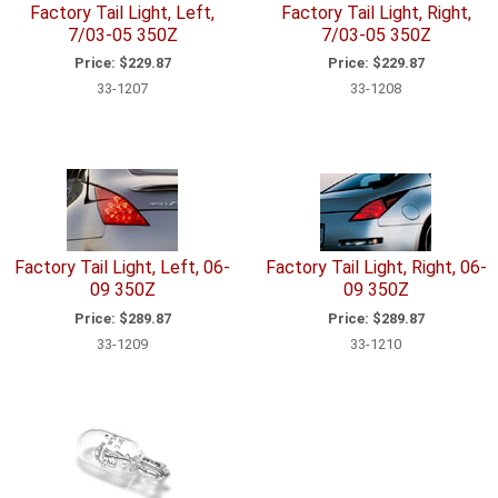
Factory Tail Light, Left,
Factory Tail Light, Right,
7/03-05 350Z
7/03-05 350Z
Price:
$229.87
Price:
$229.87
33-1207
33-1208
Factory Tail Light, Left, 06-
Factory Tail Light, Right, 06-
09 350Z
09 350Z
Price:
$289.87
Price:
$289.87
33-1209
33-1210